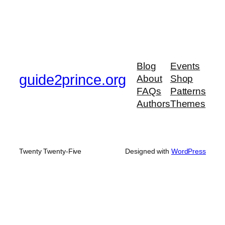
Blog
Events
guide2prince.org
About
Shop
FAQs
Patterns
Authors
Themes
Twenty Twenty-Five
Designed with
WordPress