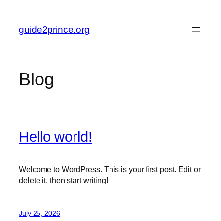
Skip
to
guide2prince.org
content
Blog
Hello world!
Welcome to WordPress. This is your first post. Edit or
delete it, then start writing!
July 25, 2026