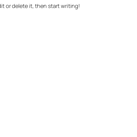
t or delete it, then start writing!