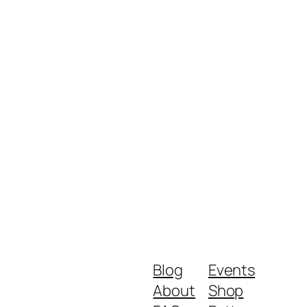
Blog
Events
About
Shop