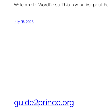
Welcome to WordPress. This is your first post. Edi
July 25, 2026
guide2prince.org