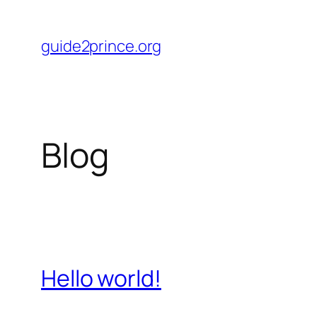
Skip
to
guide2prince.org
content
Blog
Hello world!