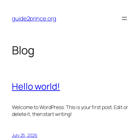
Skip
to
guide2prince.org
content
Blog
Hello world!
Welcome to WordPress. This is your first post. Edit or
delete it, then start writing!
July 25, 2026