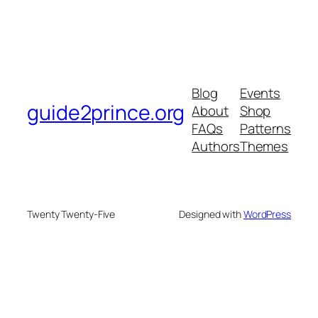
Blog
Events
guide2prince.org
About
Shop
FAQs
Patterns
Authors
Themes
Twenty Twenty-Five
Designed with
WordPress