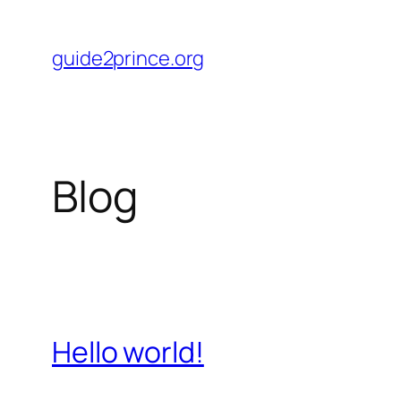
Skip
to
guide2prince.org
content
Blog
Hello world!