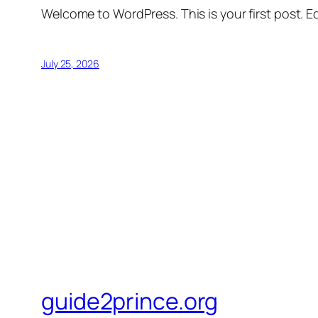
Welcome to WordPress. This is your first post. Edi
July 25, 2026
guide2prince.org