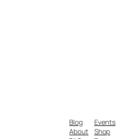
Blog
Events
About
Shop