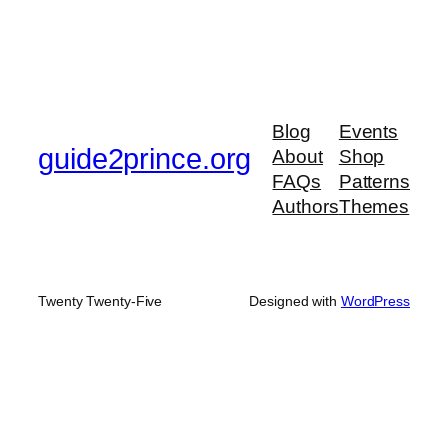
Blog
Events
guide2prince.org
About
Shop
FAQs
Patterns
Authors
Themes
Twenty Twenty-Five
Designed with
WordPress