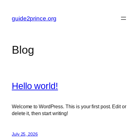
Skip
to
guide2prince.org
content
Blog
Hello world!
Welcome to WordPress. This is your first post. Edit or
delete it, then start writing!
July 25, 2026