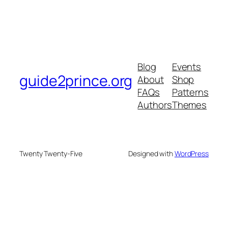
Blog
Events
guide2prince.org
About
Shop
FAQs
Patterns
Authors
Themes
Twenty Twenty-Five
Designed with
WordPress