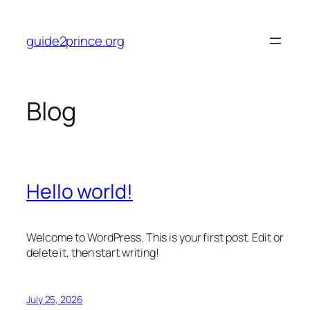
Skip
to
guide2prince.org
content
Blog
Hello world!
Welcome to WordPress. This is your first post. Edit or
delete it, then start writing!
July 25, 2026