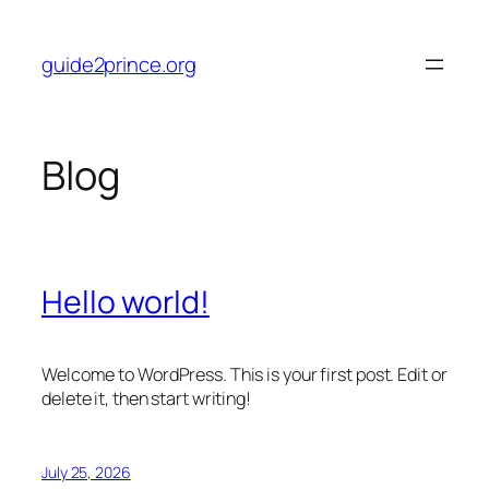
Skip
to
guide2prince.org
content
Blog
Hello world!
Welcome to WordPress. This is your first post. Edit or
delete it, then start writing!
July 25, 2026