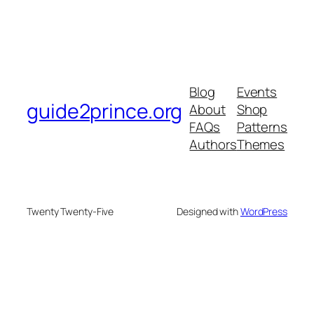
Blog
Events
guide2prince.org
About
Shop
FAQs
Patterns
Authors
Themes
Twenty Twenty-Five
Designed with
WordPress