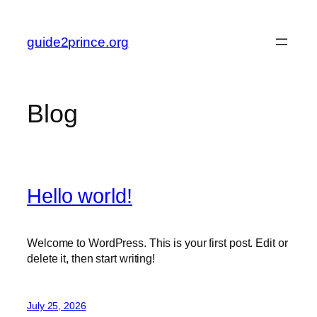
Skip
to
guide2prince.org
content
Blog
Hello world!
Welcome to WordPress. This is your first post. Edit or
delete it, then start writing!
July 25, 2026