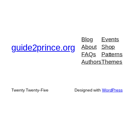
Blog
Events
guide2prince.org
About
Shop
FAQs
Patterns
Authors
Themes
Twenty Twenty-Five
Designed with
WordPress