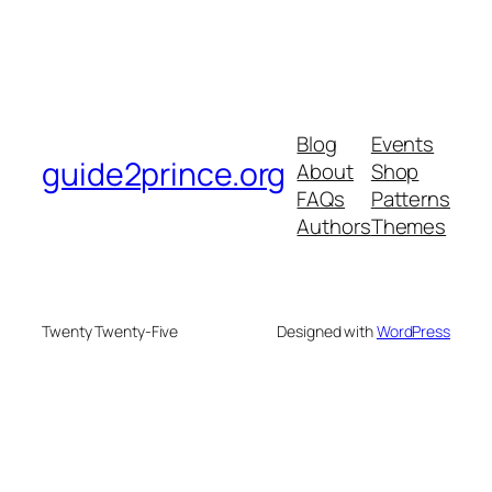
Blog
Events
guide2prince.org
About
Shop
FAQs
Patterns
Authors
Themes
Twenty Twenty-Five
Designed with
WordPress