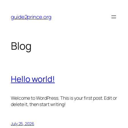
Skip
to
guide2prince.org
content
Blog
Hello world!
Welcome to WordPress. This is your first post. Edit or
delete it, then start writing!
July 25, 2026