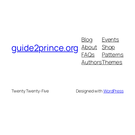
Blog
Events
guide2prince.org
About
Shop
FAQs
Patterns
Authors
Themes
Twenty Twenty-Five
Designed with
WordPress