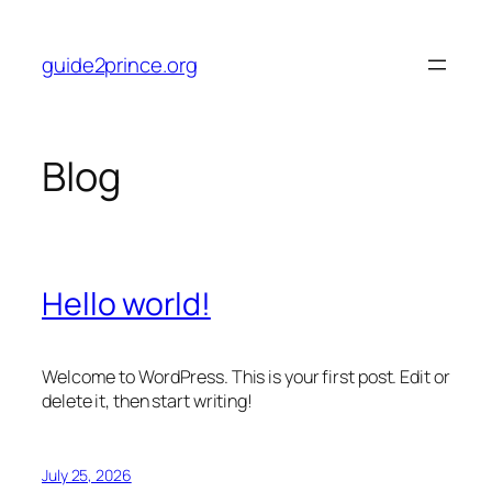
Skip
to
guide2prince.org
content
Blog
Hello world!
Welcome to WordPress. This is your first post. Edit or
delete it, then start writing!
July 25, 2026