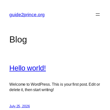
Skip
to
guide2prince.org
content
Blog
Hello world!
Welcome to WordPress. This is your first post. Edit or
delete it, then start writing!
July 25, 2026