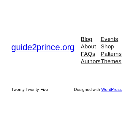
Blog
Events
guide2prince.org
About
Shop
FAQs
Patterns
Authors
Themes
Twenty Twenty-Five
Designed with
WordPress