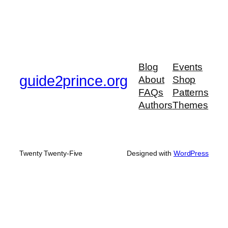
Blog
Events
guide2prince.org
About
Shop
FAQs
Patterns
Authors
Themes
Twenty Twenty-Five
Designed with
WordPress