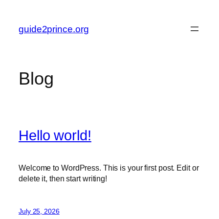
Skip
to
guide2prince.org
content
Blog
Hello world!
Welcome to WordPress. This is your first post. Edit or
delete it, then start writing!
July 25, 2026