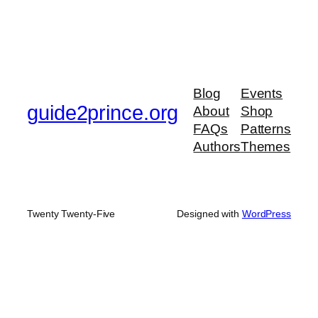
Blog
Events
guide2prince.org
About
Shop
FAQs
Patterns
Authors
Themes
Twenty Twenty-Five
Designed with
WordPress