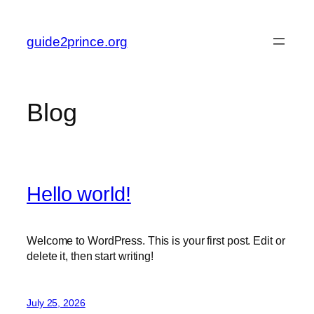
Skip
to
guide2prince.org
content
Blog
Hello world!
Welcome to WordPress. This is your first post. Edit or
delete it, then start writing!
July 25, 2026