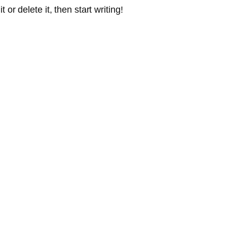
or delete it, then start writing!