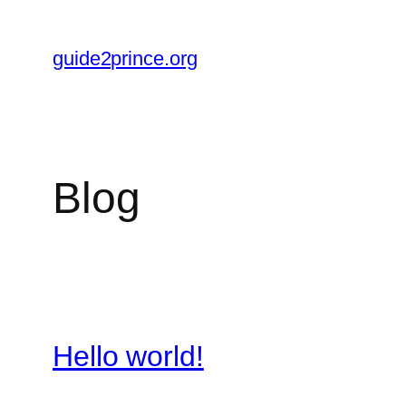
Skip
to
guide2prince.org
content
Blog
Hello world!