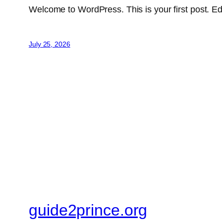
Welcome to WordPress. This is your first post. Edit 
July 25, 2026
guide2prince.org