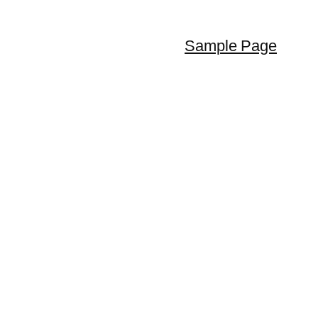
Sample Page