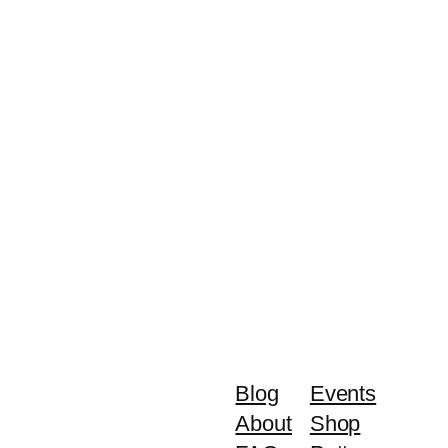
Blog
Events
About
Shop