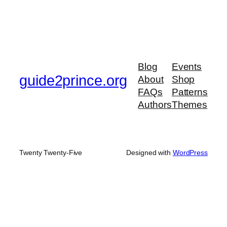
Blog
Events
guide2prince.org
About
Shop
FAQs
Patterns
Authors
Themes
Twenty Twenty-Five
Designed with
WordPress