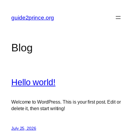
Skip
to
guide2prince.org
content
Blog
Hello world!
Welcome to WordPress. This is your first post. Edit or
delete it, then start writing!
July 25, 2026