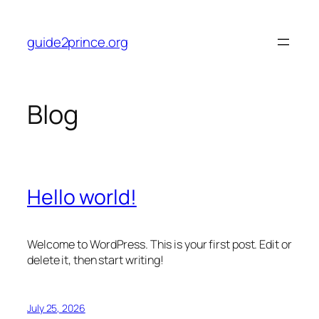
Skip
to
guide2prince.org
content
Blog
Hello world!
Welcome to WordPress. This is your first post. Edit or
delete it, then start writing!
July 25, 2026