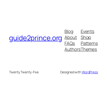
Blog
Events
guide2prince.org
About
Shop
FAQs
Patterns
Authors
Themes
Twenty Twenty-Five
Designed with
WordPress