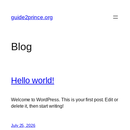
Skip
to
guide2prince.org
content
Blog
Hello world!
Welcome to WordPress. This is your first post. Edit or
delete it, then start writing!
July 25, 2026