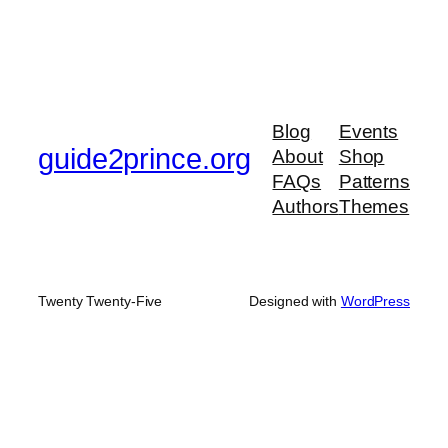
Blog
Events
guide2prince.org
About
Shop
FAQs
Patterns
Authors
Themes
Twenty Twenty-Five
Designed with
WordPress