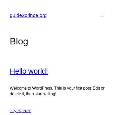
Skip
to
guide2prince.org
content
Blog
Hello world!
Welcome to WordPress. This is your first post. Edit or
delete it, then start writing!
July 25, 2026