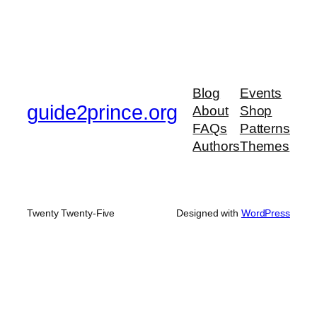
Blog
Events
guide2prince.org
About
Shop
FAQs
Patterns
Authors
Themes
Twenty Twenty-Five
Designed with
WordPress