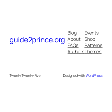
Blog
Events
guide2prince.org
About
Shop
FAQs
Patterns
Authors
Themes
Twenty Twenty-Five
Designed with
WordPress