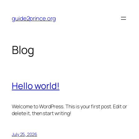
Skip
to
guide2prince.org
content
Blog
Hello world!
Welcome to WordPress. This is your first post. Edit or
delete it, then start writing!
July 25, 2026