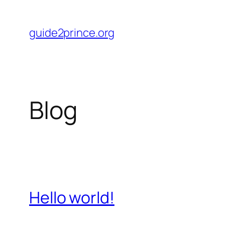
Skip
to
guide2prince.org
content
Blog
Hello world!