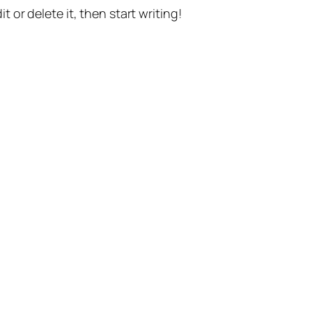
t or delete it, then start writing!