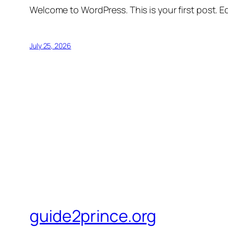
Welcome to WordPress. This is your first post. Edi
July 25, 2026
guide2prince.org