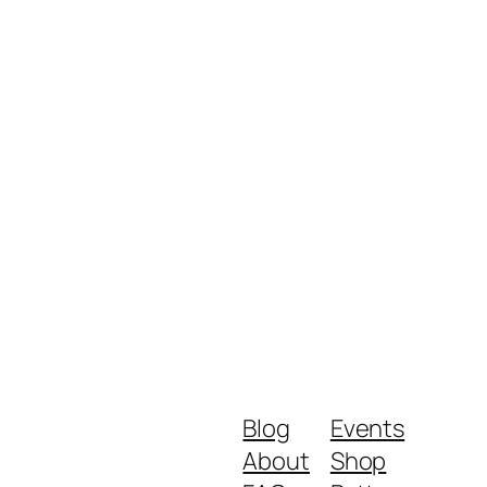
Blog
Events
About
Shop