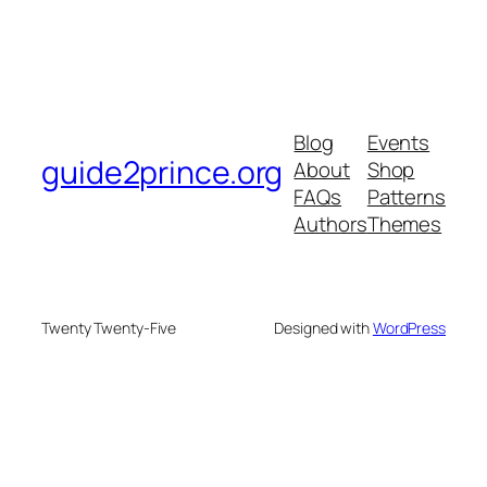
Blog
Events
guide2prince.org
About
Shop
FAQs
Patterns
Authors
Themes
Twenty Twenty-Five
Designed with
WordPress