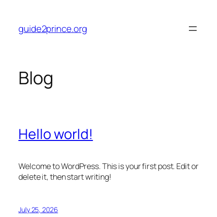
Skip
to
guide2prince.org
content
Blog
Hello world!
Welcome to WordPress. This is your first post. Edit or
delete it, then start writing!
July 25, 2026