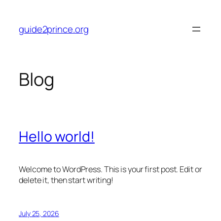
Skip
to
guide2prince.org
content
Blog
Hello world!
Welcome to WordPress. This is your first post. Edit or
delete it, then start writing!
July 25, 2026