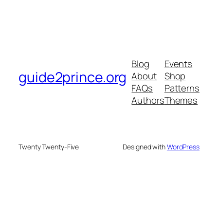
Blog
Events
guide2prince.org
About
Shop
FAQs
Patterns
Authors
Themes
Twenty Twenty-Five
Designed with
WordPress