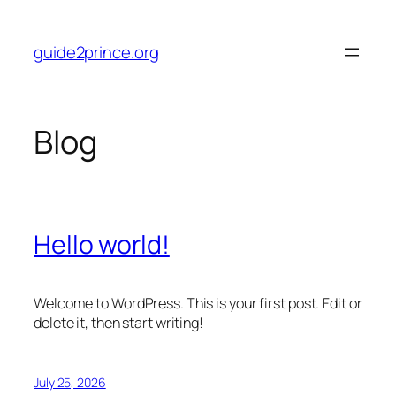
Skip
to
guide2prince.org
content
Blog
Hello world!
Welcome to WordPress. This is your first post. Edit or
delete it, then start writing!
July 25, 2026