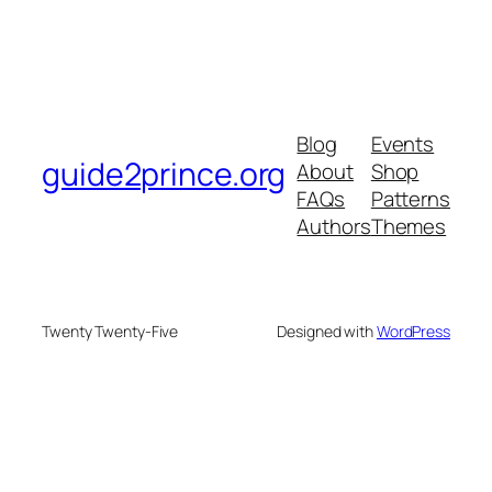
Blog
Events
guide2prince.org
About
Shop
FAQs
Patterns
Authors
Themes
Twenty Twenty-Five
Designed with
WordPress