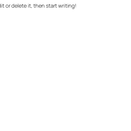
t or delete it, then start writing!