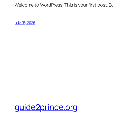
Welcome to WordPress. This is your first post. Edi
July 25, 2026
guide2prince.org