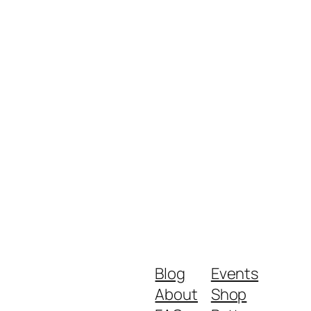
Blog
Events
About
Shop