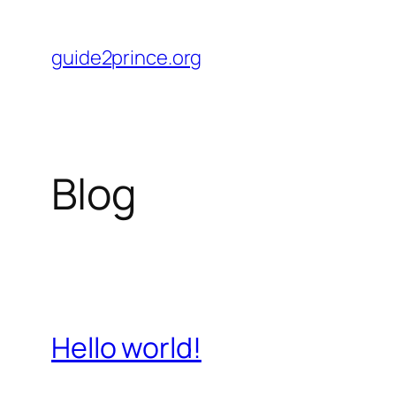
Skip
to
guide2prince.org
content
Blog
Hello world!