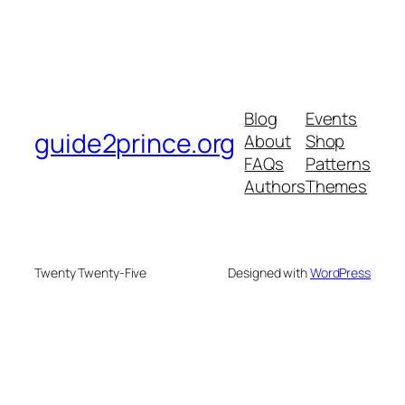
Blog
Events
guide2prince.org
About
Shop
FAQs
Patterns
Authors
Themes
Twenty Twenty-Five
Designed with
WordPress