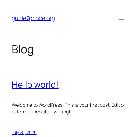
Skip
to
guide2prince.org
content
Blog
Hello world!
Welcome to WordPress. This is your first post. Edit or
delete it, then start writing!
July 25, 2026