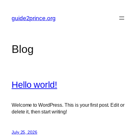
Skip
to
guide2prince.org
content
Blog
Hello world!
Welcome to WordPress. This is your first post. Edit or
delete it, then start writing!
July 25, 2026