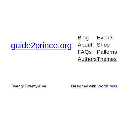
Blog
Events
guide2prince.org
About
Shop
FAQs
Patterns
Authors
Themes
Twenty Twenty-Five
Designed with
WordPress