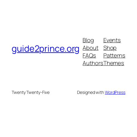
Blog
Events
guide2prince.org
About
Shop
FAQs
Patterns
Authors
Themes
Twenty Twenty-Five
Designed with
WordPress