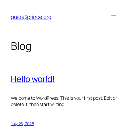
Skip
to
guide2prince.org
content
Blog
Hello world!
Welcome to WordPress. This is your first post. Edit or
delete it, then start writing!
July 25, 2026