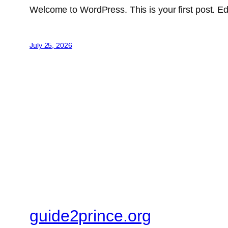
Welcome to WordPress. This is your first post. Edit 
July 25, 2026
guide2prince.org