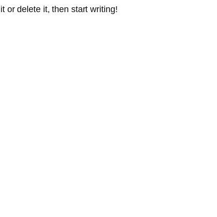
or delete it, then start writing!