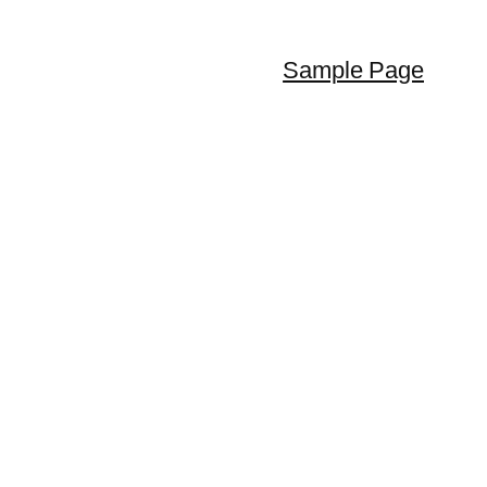
Sample Page