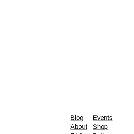
Blog
Events
About
Shop