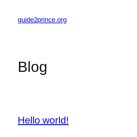
Skip
to
guide2prince.org
content
Blog
Hello world!