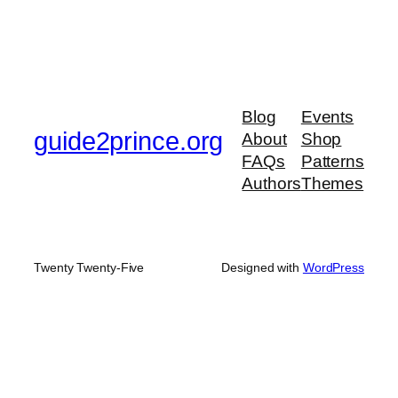
Blog
Events
guide2prince.org
About
Shop
FAQs
Patterns
Authors
Themes
Twenty Twenty-Five
Designed with
WordPress