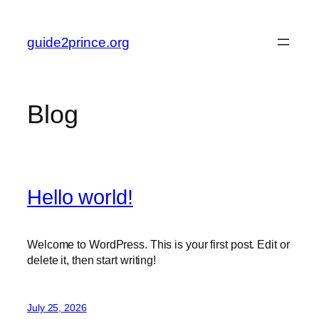
Skip
to
guide2prince.org
content
Blog
Hello world!
Welcome to WordPress. This is your first post. Edit or
delete it, then start writing!
July 25, 2026