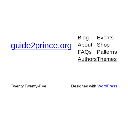
Blog
Events
guide2prince.org
About
Shop
FAQs
Patterns
Authors
Themes
Twenty Twenty-Five
Designed with
WordPress