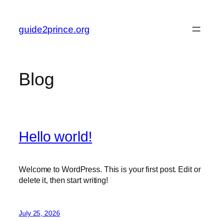
Skip
to
guide2prince.org
content
Blog
Hello world!
Welcome to WordPress. This is your first post. Edit or
delete it, then start writing!
July 25, 2026