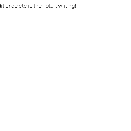
t or delete it, then start writing!