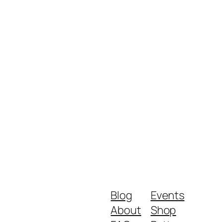
Blog
Events
About
Shop