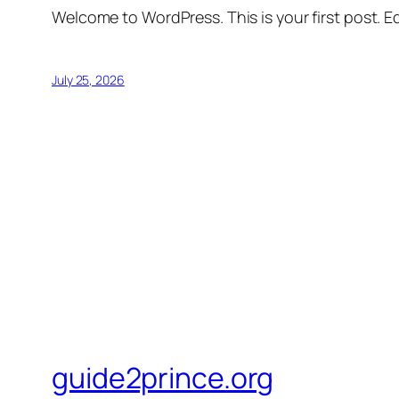
Welcome to WordPress. This is your first post. Edi
July 25, 2026
guide2prince.org