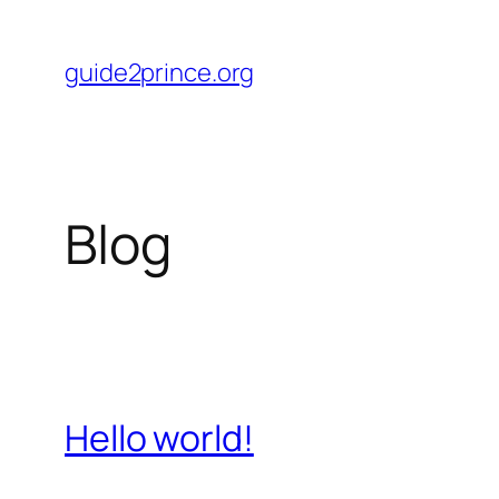
Skip
to
guide2prince.org
content
Blog
Hello world!