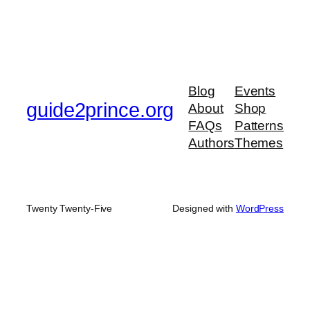
Blog
Events
guide2prince.org
About
Shop
FAQs
Patterns
Authors
Themes
Twenty Twenty-Five
Designed with
WordPress