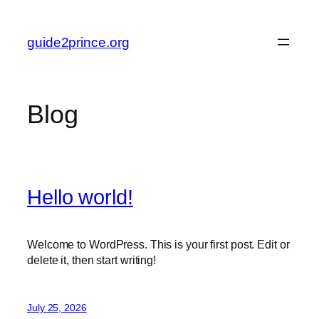
Skip
to
guide2prince.org
content
Blog
Hello world!
Welcome to WordPress. This is your first post. Edit or
delete it, then start writing!
July 25, 2026