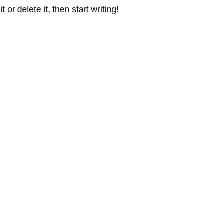
or delete it, then start writing!