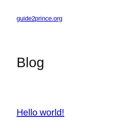
Skip
to
guide2prince.org
content
Blog
Hello world!