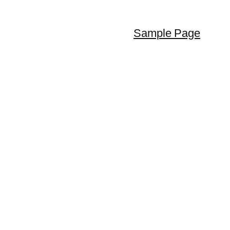
Sample Page