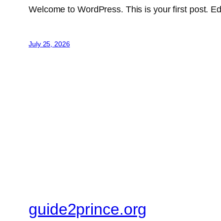
Welcome to WordPress. This is your first post. Edit 
July 25, 2026
guide2prince.org