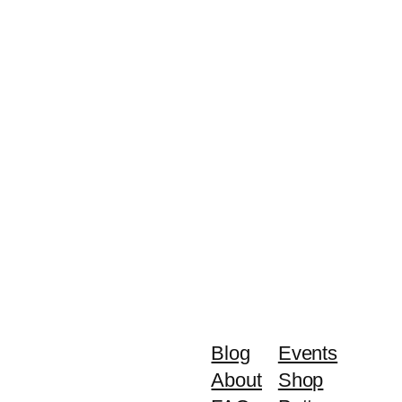
Blog
Events
About
Shop