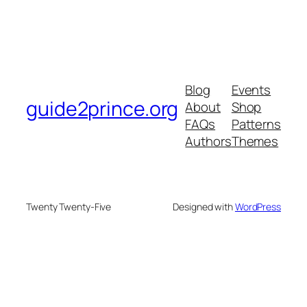
Blog
Events
guide2prince.org
About
Shop
FAQs
Patterns
Authors
Themes
Twenty Twenty-Five
Designed with
WordPress