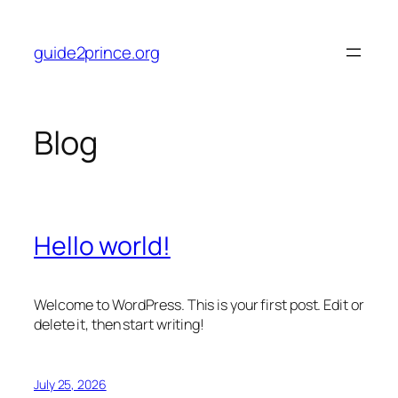
Skip
to
guide2prince.org
content
Blog
Hello world!
Welcome to WordPress. This is your first post. Edit or
delete it, then start writing!
July 25, 2026