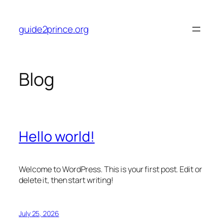
Skip
to
guide2prince.org
content
Blog
Hello world!
Welcome to WordPress. This is your first post. Edit or
delete it, then start writing!
July 25, 2026