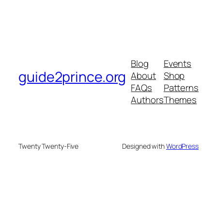
Blog
Events
guide2prince.org
About
Shop
FAQs
Patterns
Authors
Themes
Twenty Twenty-Five
Designed with
WordPress