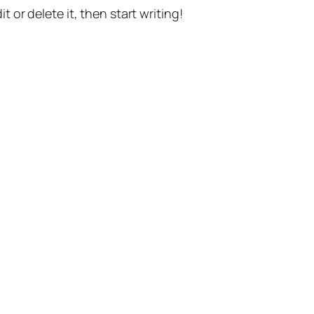
t or delete it, then start writing!