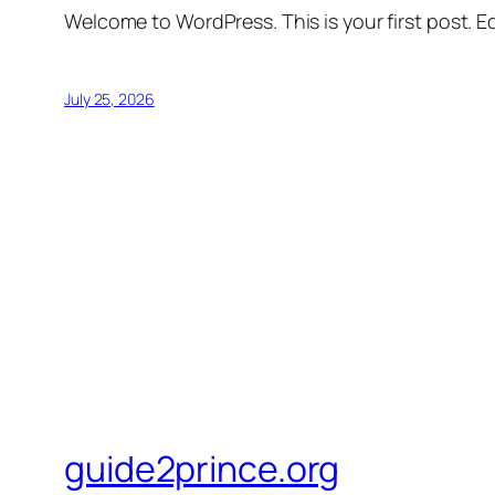
Welcome to WordPress. This is your first post. Edi
July 25, 2026
guide2prince.org