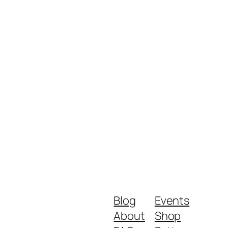
Blog
Events
About
Shop