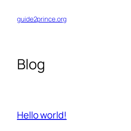
Skip
to
guide2prince.org
content
Blog
Hello world!