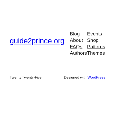
Blog
Events
guide2prince.org
About
Shop
FAQs
Patterns
Authors
Themes
Twenty Twenty-Five
Designed with
WordPress