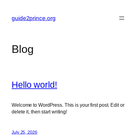
Skip
to
guide2prince.org
content
Blog
Hello world!
Welcome to WordPress. This is your first post. Edit or
delete it, then start writing!
July 25, 2026