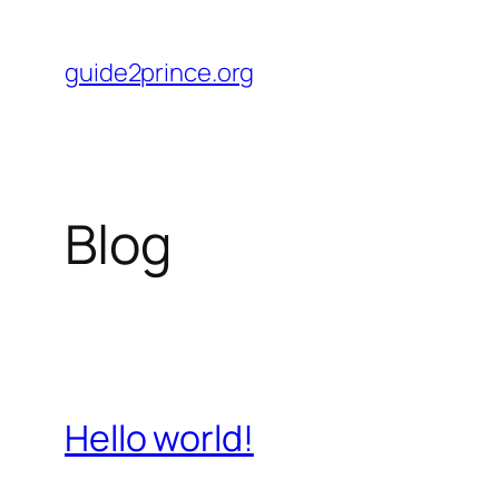
Skip
to
guide2prince.org
content
Blog
Hello world!