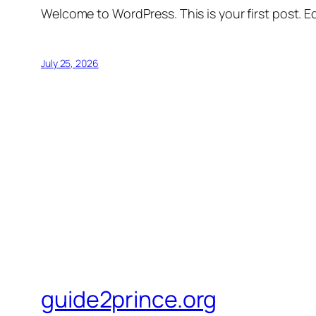
Welcome to WordPress. This is your first post. Edi
July 25, 2026
guide2prince.org