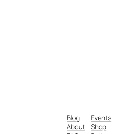
Blog
Events
About
Shop