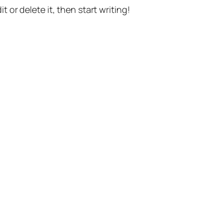
t or delete it, then start writing!