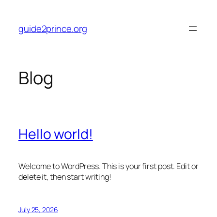
Skip
to
guide2prince.org
content
Blog
Hello world!
Welcome to WordPress. This is your first post. Edit or
delete it, then start writing!
July 25, 2026