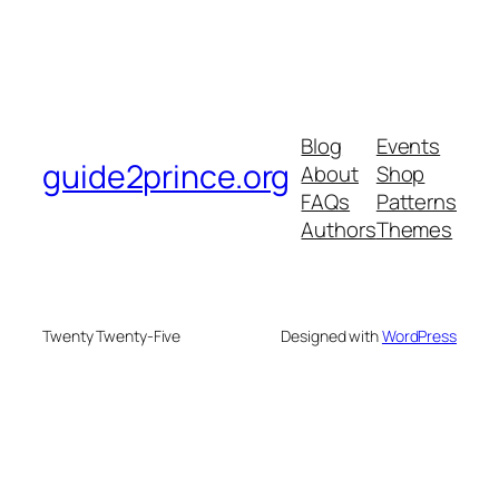
Blog
Events
guide2prince.org
About
Shop
FAQs
Patterns
Authors
Themes
Twenty Twenty-Five
Designed with
WordPress