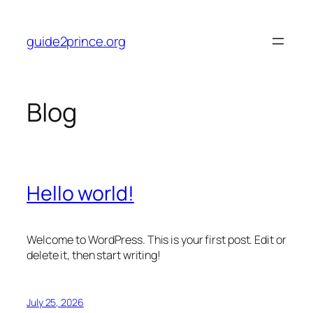
Skip
to
guide2prince.org
content
Blog
Hello world!
Welcome to WordPress. This is your first post. Edit or
delete it, then start writing!
July 25, 2026