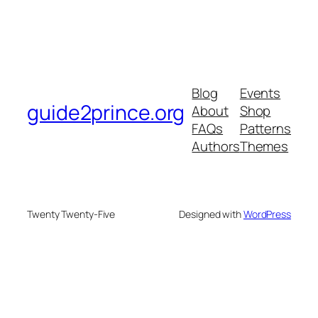
Blog
Events
guide2prince.org
About
Shop
FAQs
Patterns
Authors
Themes
Twenty Twenty-Five
Designed with
WordPress