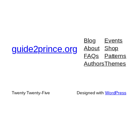
Blog
Events
guide2prince.org
About
Shop
FAQs
Patterns
Authors
Themes
Twenty Twenty-Five
Designed with
WordPress