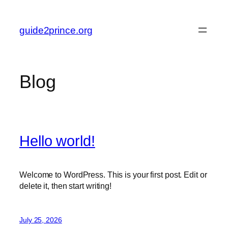
Skip
to
guide2prince.org
content
Blog
Hello world!
Welcome to WordPress. This is your first post. Edit or
delete it, then start writing!
July 25, 2026