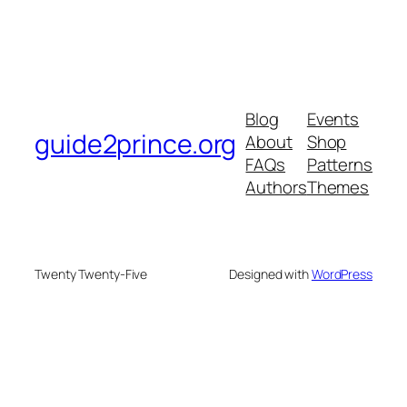
Blog
Events
guide2prince.org
About
Shop
FAQs
Patterns
Authors
Themes
Twenty Twenty-Five
Designed with
WordPress