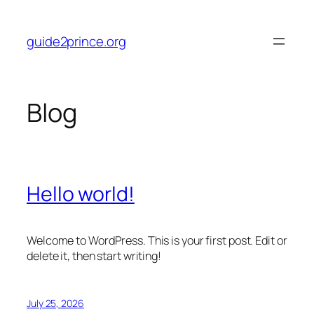
Skip
to
guide2prince.org
content
Blog
Hello world!
Welcome to WordPress. This is your first post. Edit or
delete it, then start writing!
July 25, 2026