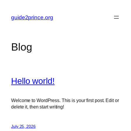
Skip
to
guide2prince.org
content
Blog
Hello world!
Welcome to WordPress. This is your first post. Edit or
delete it, then start writing!
July 25, 2026