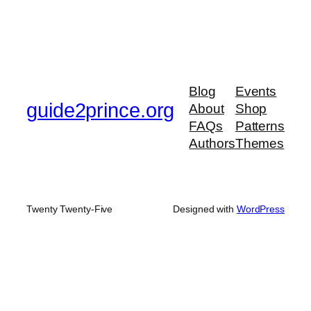
Blog
Events
guide2prince.org
About
Shop
FAQs
Patterns
Authors
Themes
Twenty Twenty-Five
Designed with
WordPress