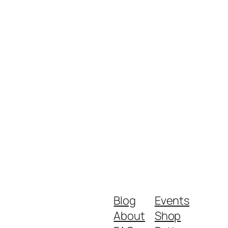
Blog
Events
About
Shop