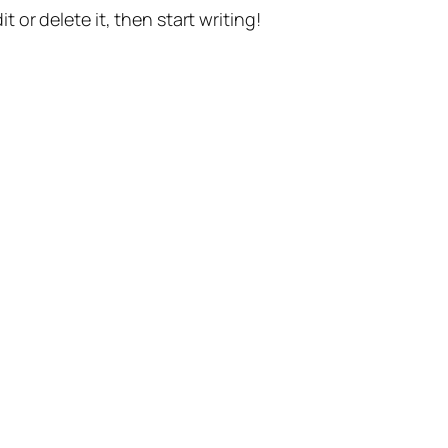
t or delete it, then start writing!