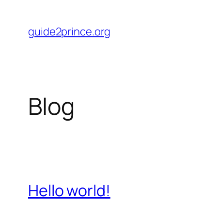
Skip
to
guide2prince.org
content
Blog
Hello world!