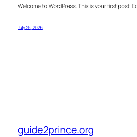
Welcome to WordPress. This is your first post. Edi
July 25, 2026
guide2prince.org