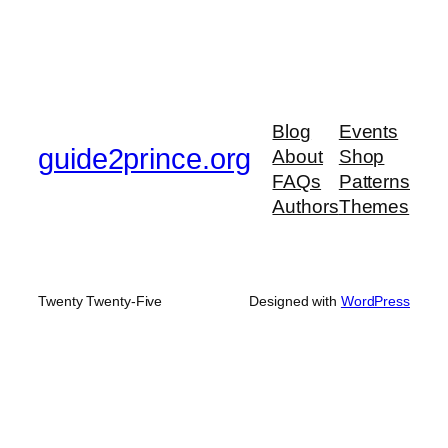
Blog
Events
guide2prince.org
About
Shop
FAQs
Patterns
Authors
Themes
Twenty Twenty-Five
Designed with
WordPress