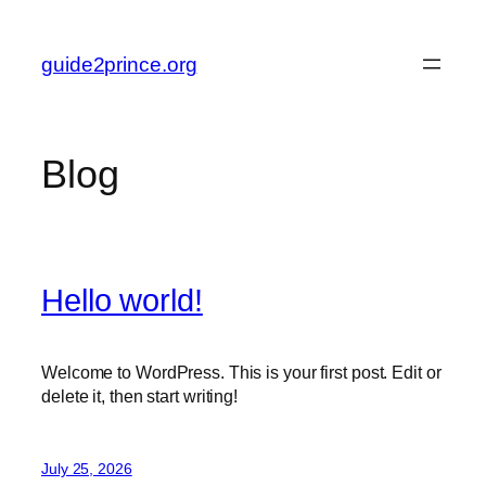
Skip
to
guide2prince.org
content
Blog
Hello world!
Welcome to WordPress. This is your first post. Edit or
delete it, then start writing!
July 25, 2026