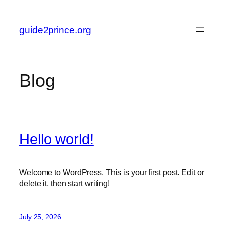
Skip
to
guide2prince.org
content
Blog
Hello world!
Welcome to WordPress. This is your first post. Edit or
delete it, then start writing!
July 25, 2026