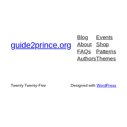
Blog
Events
guide2prince.org
About
Shop
FAQs
Patterns
Authors
Themes
Twenty Twenty-Five
Designed with
WordPress