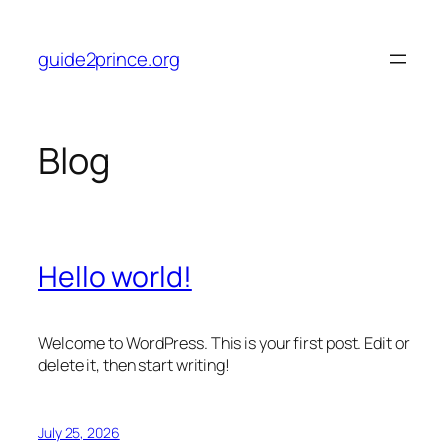
Skip
to
guide2prince.org
content
Blog
Hello world!
Welcome to WordPress. This is your first post. Edit or
delete it, then start writing!
July 25, 2026