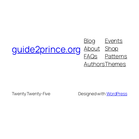
Blog
Events
guide2prince.org
About
Shop
FAQs
Patterns
Authors
Themes
Twenty Twenty-Five
Designed with
WordPress