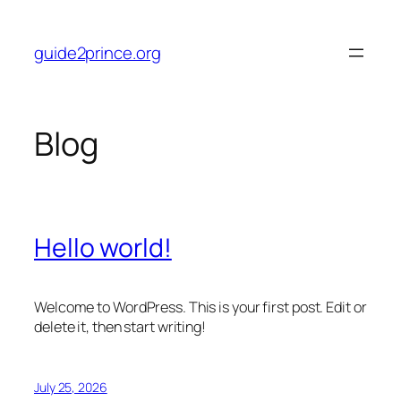
Skip
to
guide2prince.org
content
Blog
Hello world!
Welcome to WordPress. This is your first post. Edit or
delete it, then start writing!
July 25, 2026