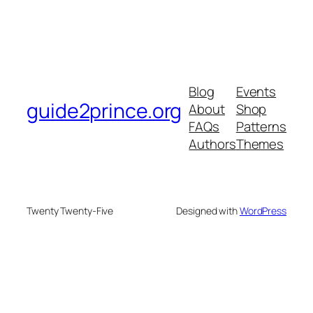
Blog
Events
guide2prince.org
About
Shop
FAQs
Patterns
Authors
Themes
Twenty Twenty-Five
Designed with
WordPress