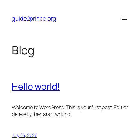
Skip
to
guide2prince.org
content
Blog
Hello world!
Welcome to WordPress. This is your first post. Edit or
delete it, then start writing!
July 25, 2026