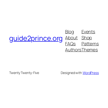
Blog
Events
guide2prince.org
About
Shop
FAQs
Patterns
Authors
Themes
Twenty Twenty-Five
Designed with
WordPress