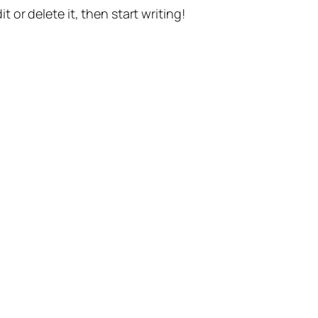
t or delete it, then start writing!