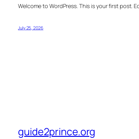
Welcome to WordPress. This is your first post. Edi
July 25, 2026
guide2prince.org