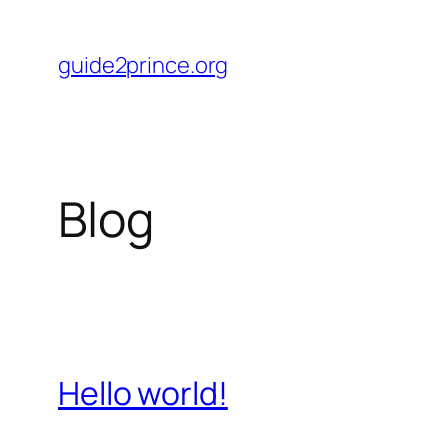
Skip
to
guide2prince.org
content
Blog
Hello world!