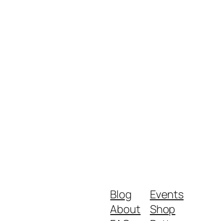
Blog
Events
About
Shop